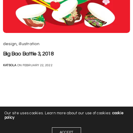
design
,
illustration
Big Bao Battle 3, 2018
KATSOLA
ON FEBRUARY 22, 2022
Our site uses cookies. Learn more about our use of cookies:
cookie
policy
ACCEPT