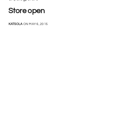
Store open
KATSOLA
ON MAY 6, 2015