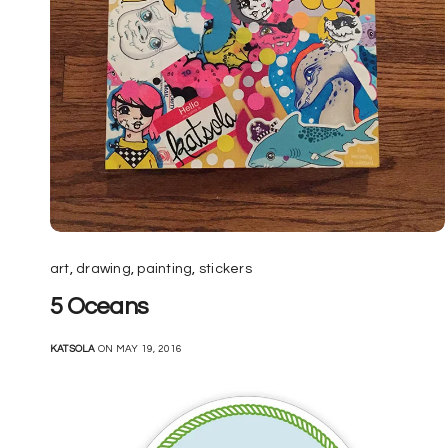
art
,
drawing
,
painting
,
stickers
5 Oceans
KATSOLA
ON MAY 19, 2016