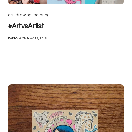
art
,
drawing
,
painting
#ArtvsArtist
KATSOLA
ON MAY 19, 2016