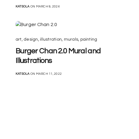
KATSOLA
ON MARCH 9, 2024
art
,
design
,
illustration
,
murals
,
painting
Burger Chan 2.0 Mural and
Illustrations
KATSOLA
ON MARCH 11, 2022