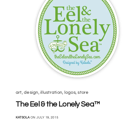
art
,
design
,
illustration
,
logos
,
store
The Eel & the Lonely Sea™
KATSOLA
ON JULY 19, 2015