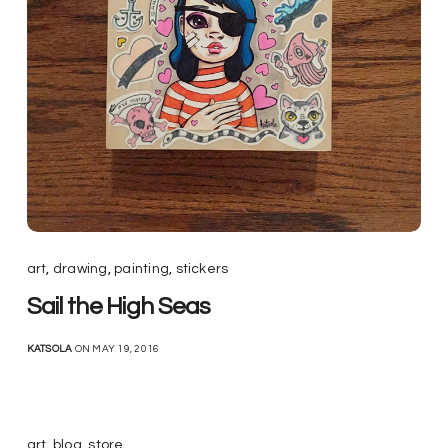
art
,
drawing
,
painting
,
stickers
Sail the High Seas
KATSOLA
ON MAY 19, 2016
art
,
blog
,
store