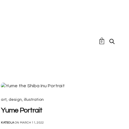
0
art
,
design
,
illustration
Yume Portrait
KATSOLA
ON MARCH 11, 2022