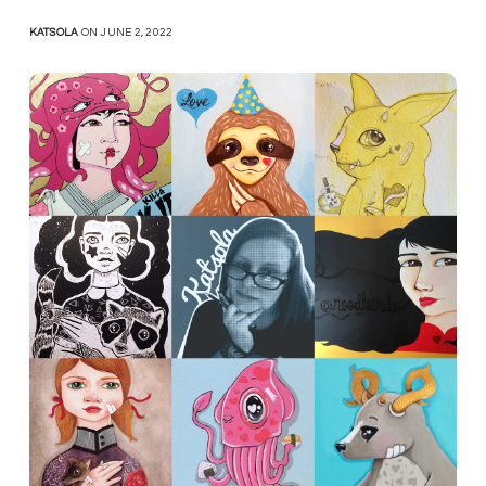
KATSOLA
ON JUNE 2, 2022