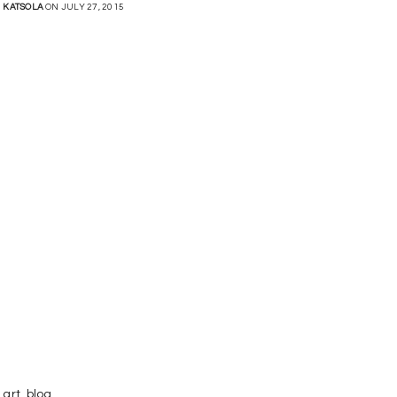
KATSOLA
ON JULY 27, 2015
art
,
blog