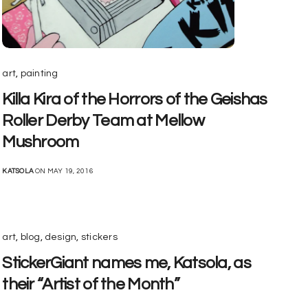
art
,
painting
Killa Kira of the Horrors of the Geishas
Roller Derby Team at Mellow
Mushroom
KATSOLA
ON MAY 19, 2016
art
,
blog
,
design
,
stickers
StickerGiant names me, Katsola, as
their “Artist of the Month”