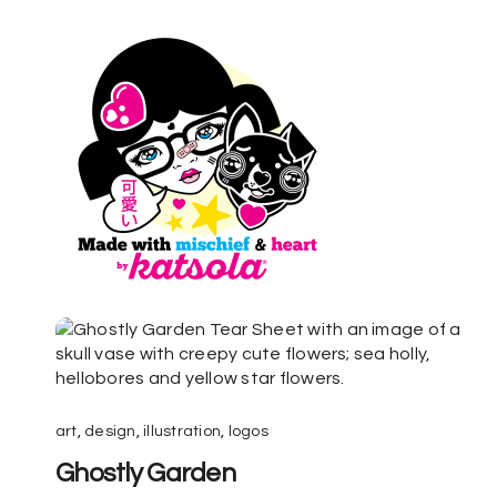
art
,
design
,
illustration
,
logos
Ghostly Garden