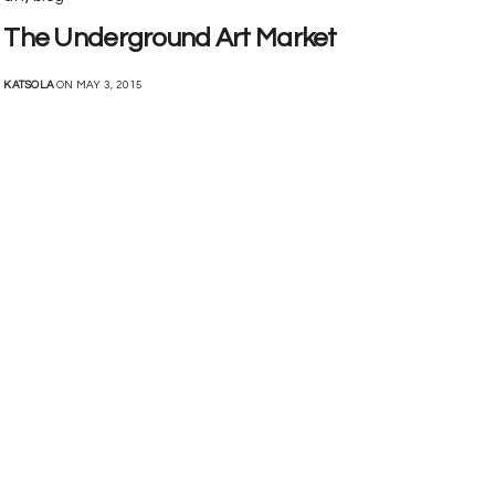
The Underground Art Market
KATSOLA
ON MAY 3, 2015