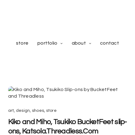
store
portfolio
about
contact
art
,
design
,
shoes
,
store
Kiko and Miho, Tsukiko BucketFeet slip-
ons, Katsola.Threadless.Com