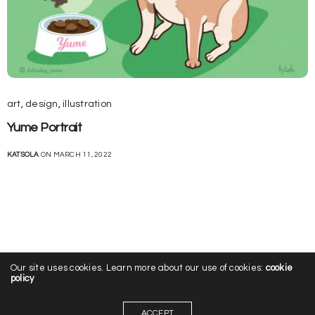
art
,
design
,
illustration
Yume Portrait
KATSOLA
ON MARCH 11, 2022
Our site uses cookies. Learn more about our use of cookies:
cookie
policy
ACCEPT