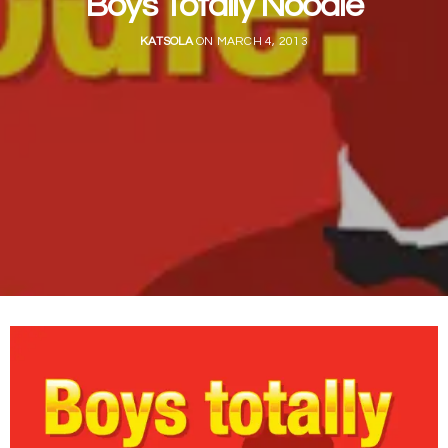
Boys Totally Noodle
KATSOLA
ON MARCH 4, 2013