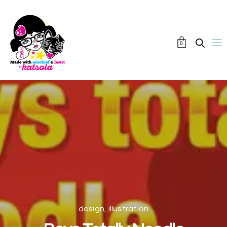
0
design
,
illustration