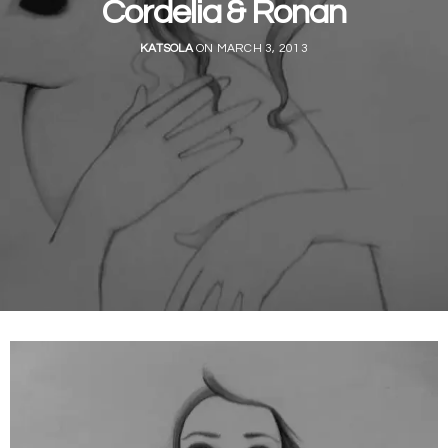
Cordelia & Ronan
KATSOLA
ON MARCH 3, 2013