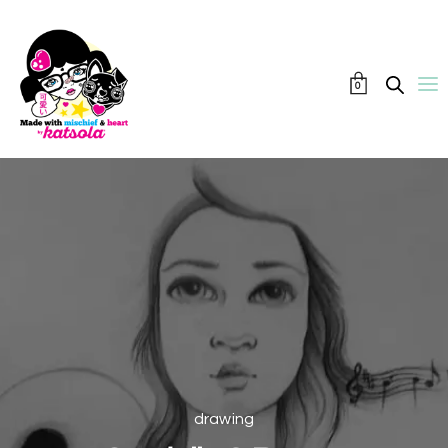
0
drawing