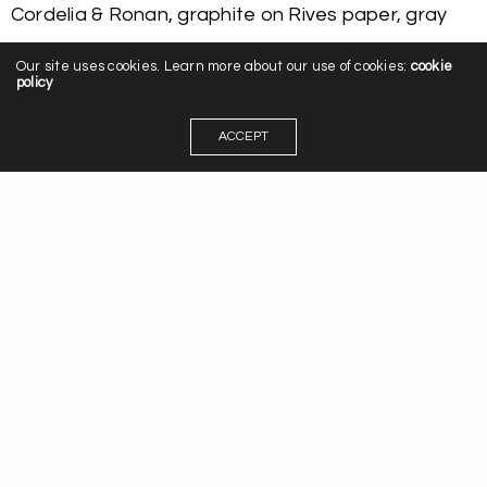
Cordelia & Ronan, graphite on Rives paper, gray
Our site uses cookies. Learn more about our use of cookies:
cookie
policy
ACCEPT
Leave a Reply
You must be
logged in
to post a comment.