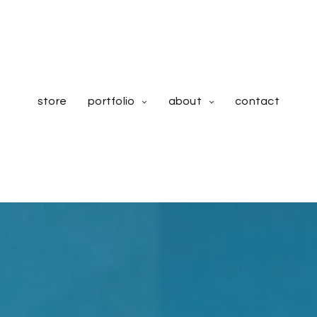
store
portfolio
about
contact