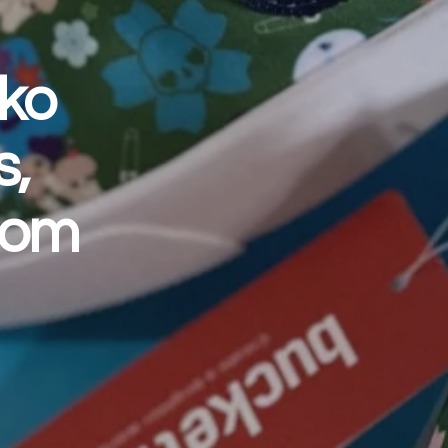
iko
s,
Com