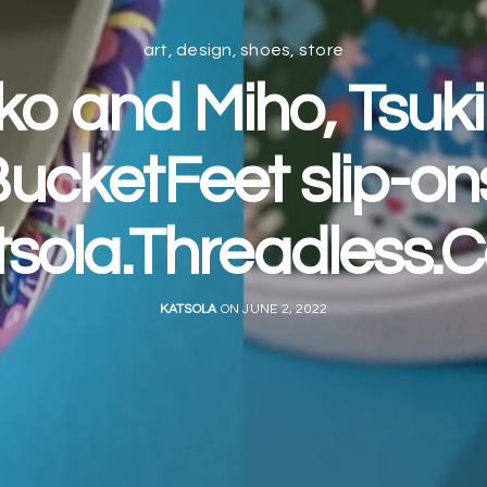
art
,
design
,
shoes
,
store
ko and Miho, Tsuk
ucketFeet slip-on
tsola.Threadless.
KATSOLA
ON JUNE 2, 2022