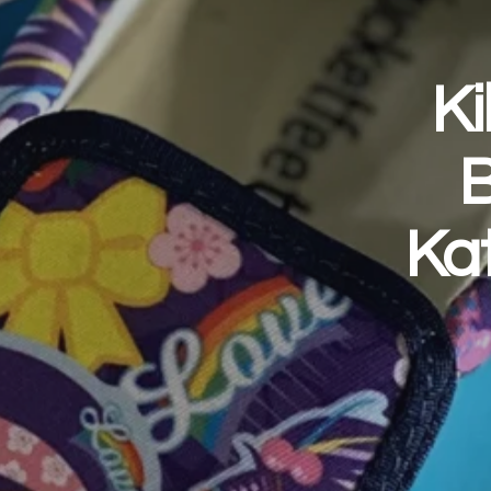
Ki
B
Ka