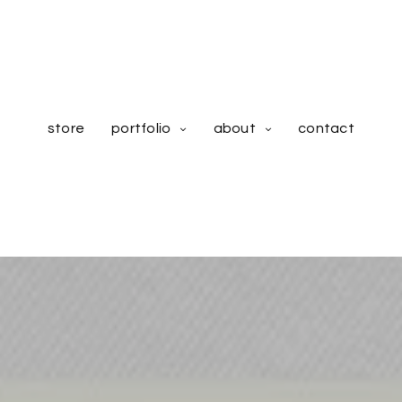
store
portfolio
about
contact