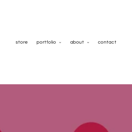
store
portfolio
about
contact