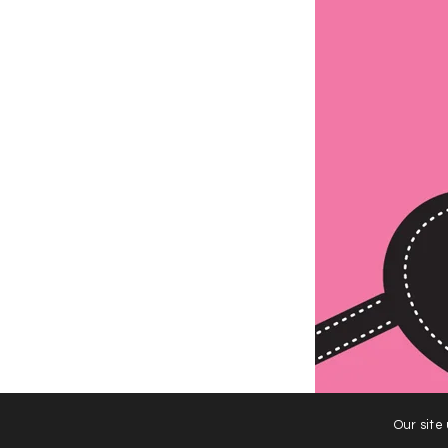
Our site