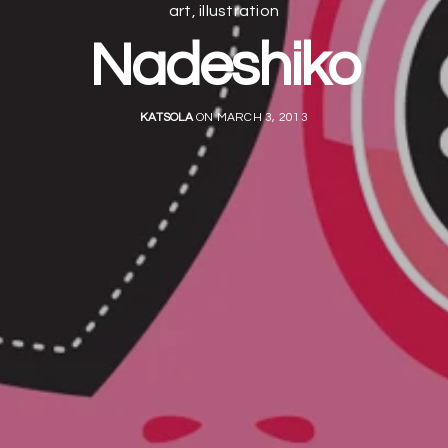
art
,
illustration
Nadeshiko
KATSOLA
ON MARCH 3, 2013