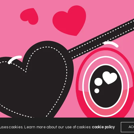
 uses cookies. Learn more about our use of cookies:
cookie policy
AC