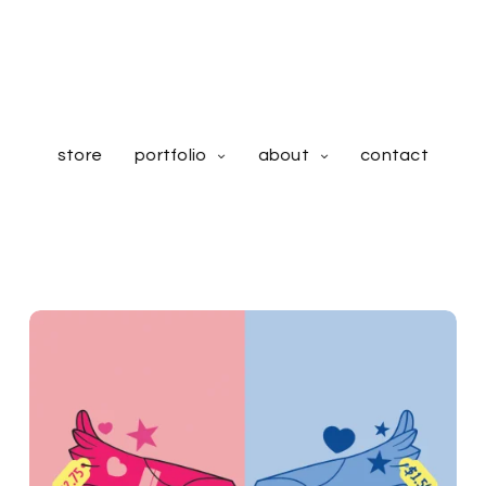
store
portfolio
about
contact