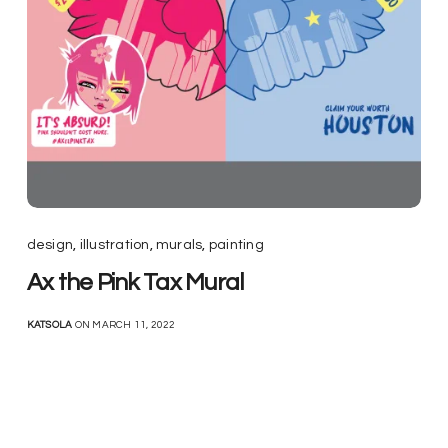
design
,
illustration
,
murals
,
painting
Ax the Pink Tax Mural
KATSOLA
ON MARCH 11, 2022