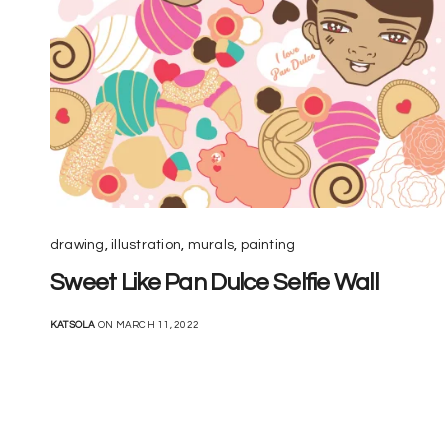
drawing
,
illustration
,
murals
,
painting
Sweet Like Pan Dulce Selfie Wall
KATSOLA
ON MARCH 11, 2022