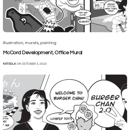
illustration
,
murals
,
painting
McCord Development, Office Mural
KATSOLA
ON OCTOBER 3, 2023