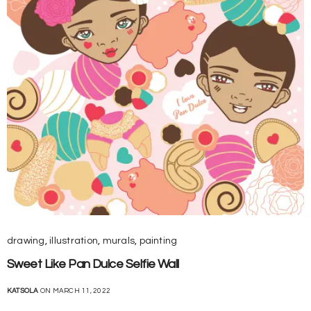
drawing
,
illustration
,
murals
,
painting
Sweet Like Pan Dulce Selfie Wall
KATSOLA
ON MARCH 11, 2022