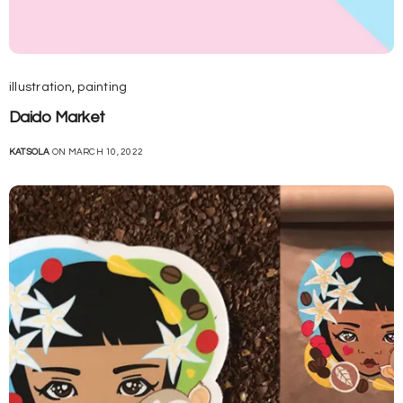
illustration
,
painting
Daido Market
KATSOLA
ON MARCH 10, 2022