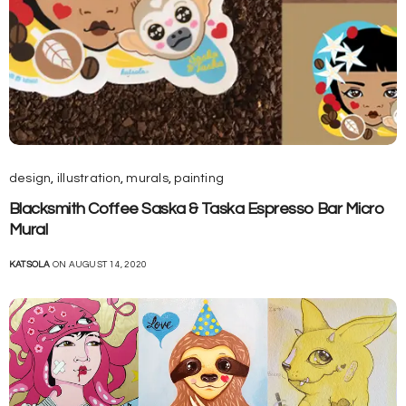
design
,
illustration
,
murals
,
painting
Blacksmith Coffee Saska & Taska Espresso Bar Micro
Mural
KATSOLA
ON AUGUST 14, 2020