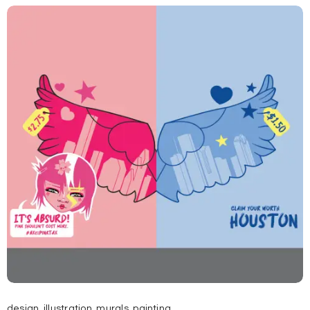
design
,
illustration
,
murals
,
painting