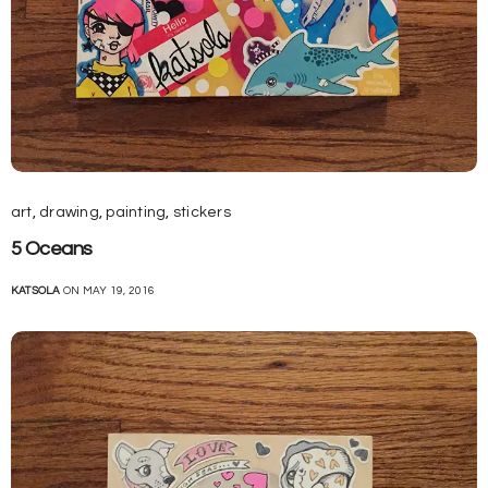
art
,
drawing
,
painting
,
stickers
5 Oceans
KATSOLA
ON MAY 19, 2016