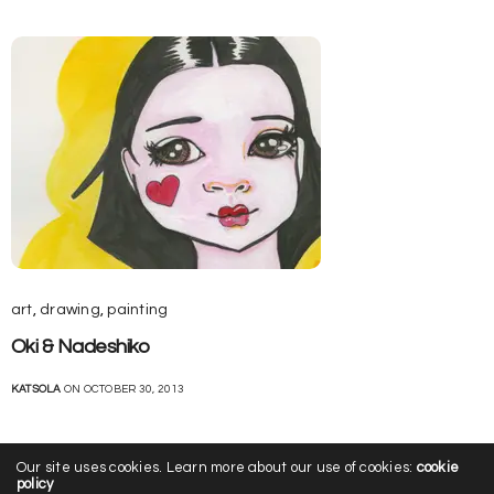
art
,
drawing
,
painting
Oki & Nadeshiko
KATSOLA
ON OCTOBER 30, 2013
Our site uses cookies. Learn more about our use of cookies:
cookie
policy