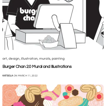
art
,
design
,
illustration
,
murals
,
painting
Burger Chan 2.0 Mural and Illustrations
KATSOLA
ON MARCH 11, 2022