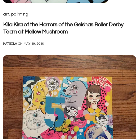
art
,
painting
Killa Kira of the Horrors of the Geishas Roller Derby
Team at Mellow Mushroom
KATSOLA
ON MAY 19, 2016