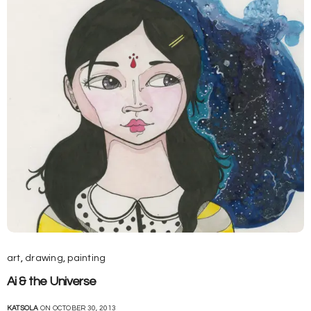
art
,
drawing
,
painting
Ai & the Universe
KATSOLA
ON OCTOBER 30, 2013