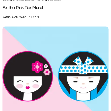
Ax the Pink Tax Mural
KATSOLA
ON MARCH 11, 2022