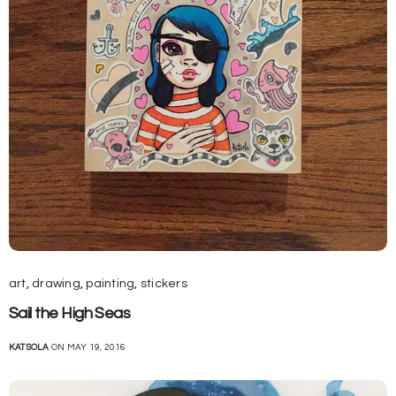
art
,
drawing
,
painting
,
stickers
Sail the High Seas
KATSOLA
ON MAY 19, 2016