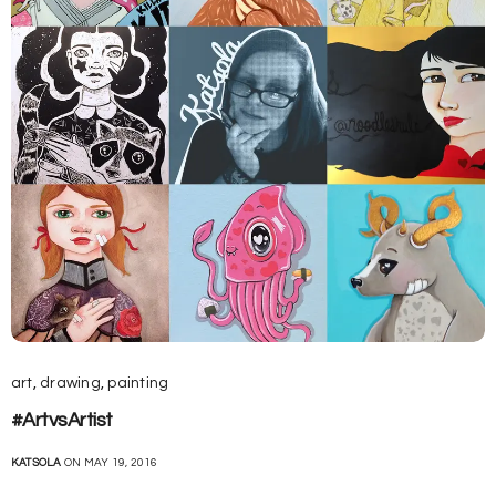
art
,
drawing
,
painting
#ArtvsArtist
KATSOLA
ON MAY 19, 2016